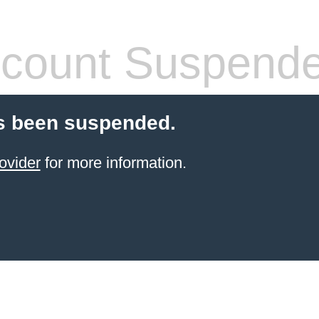
count Suspend
s been suspended.
ovider
for more information.