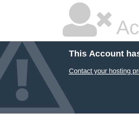
Ac
This Account ha
Contact your hosting pr