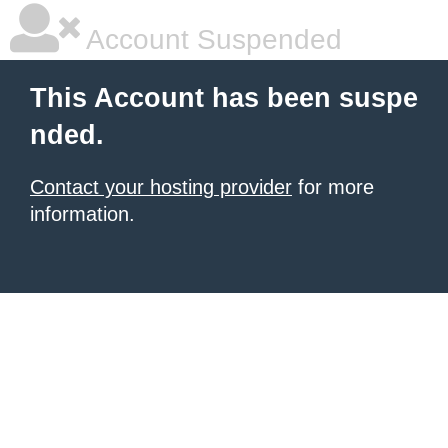
Account Suspended
This Account has been suspe
nded.
Contact your hosting provider
for more
information.