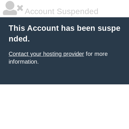
Account Suspended
This Account has been suspe
nded.
Contact your hosting provider
for more
information.