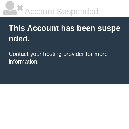
Account Suspended
This Account has been suspe
nded.
Contact your hosting provider
for more
information.