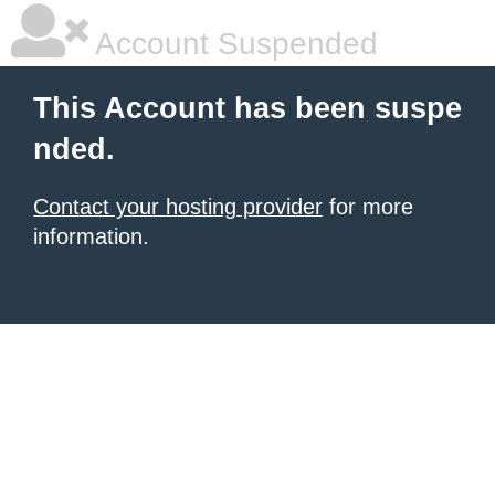
Account Suspended
This Account has been suspe
nded.
Contact your hosting provider
for more
information.