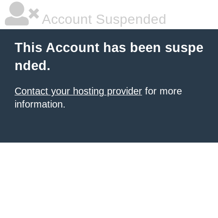
Account Suspended
This Account has been suspe
nded.
Contact your hosting provider
for more
information.