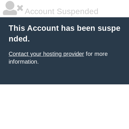
Account Suspended
This Account has been suspe
nded.
Contact your hosting provider
for more
information.