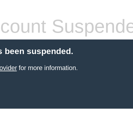
count Suspend
s been suspended.
ovider
for more information.