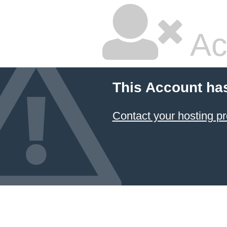
Ac
This Account ha
Contact your hosting pr