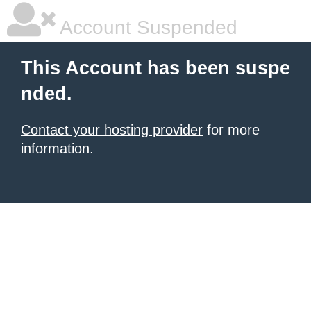
Account Suspended
This Account has been suspe
nded.
Contact your hosting provider
for more
information.