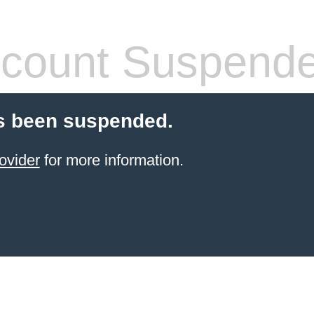
count Suspend
s been suspended.
ovider
for more information.