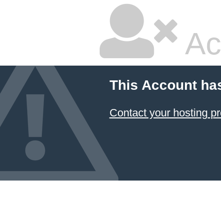
Ac
This Account ha
Contact your hosting pr