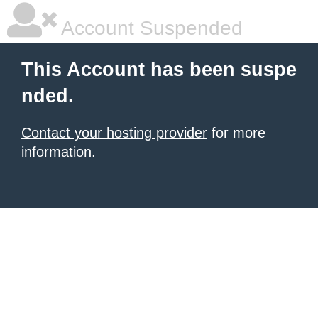
Account Suspended
This Account has been suspe
nded.
Contact your hosting provider
for more
information.