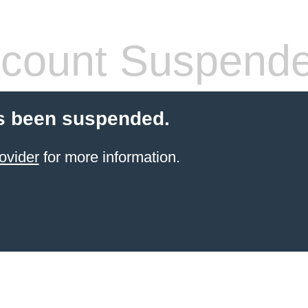
count Suspend
s been suspended.
ovider
for more information.