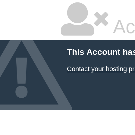
Ac
This Account ha
Contact your hosting pr