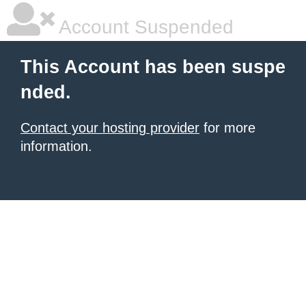
Account Suspended
This Account has been suspe
nded.
Contact your hosting provider
for more
information.