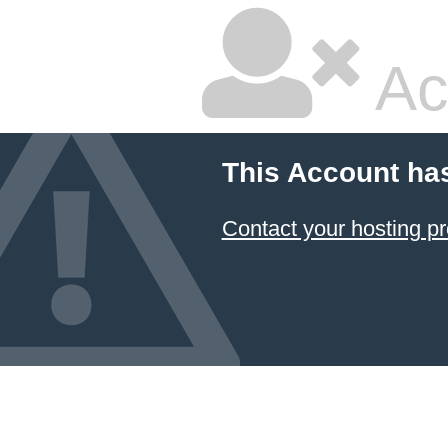
Ac
This Account ha
Contact your hosting pr