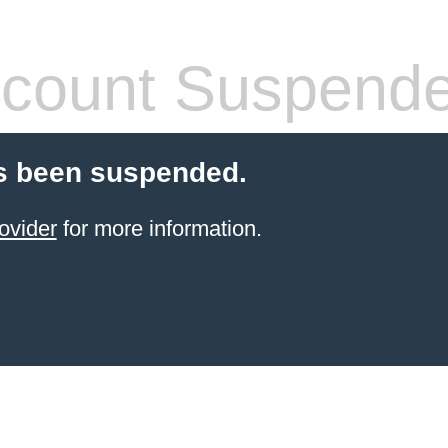
count Suspend
s been suspended.
ovider
for more information.