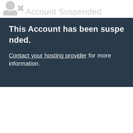
Account Suspended
This Account has been suspe
nded.
Contact your hosting provider
for more
information.