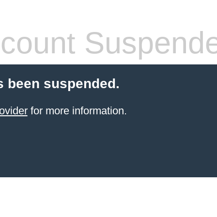
count Suspend
s been suspended.
ovider
for more information.