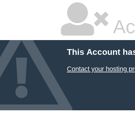
Ac
This Account ha
Contact your hosting pr