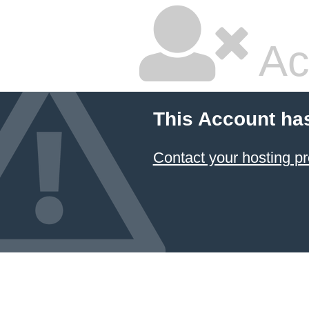
Ac
This Account ha
Contact your hosting pr