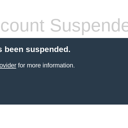
count Suspend
s been suspended.
ovider
for more information.