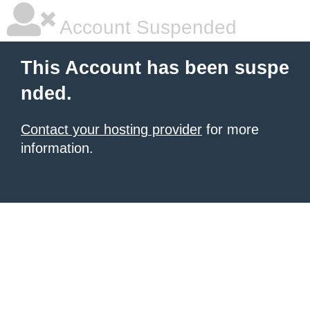
Account Suspended
This Account has been suspe
nded.
Contact your hosting provider
for more
information.