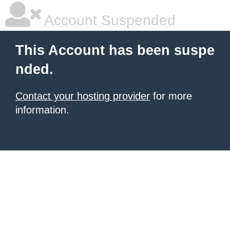
Account Suspended
This Account has been suspe
nded.
Contact your hosting provider
for more
information.