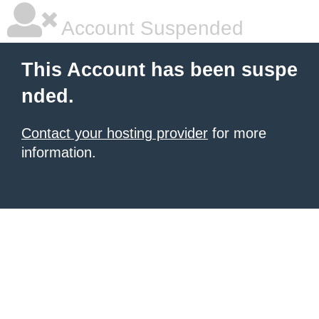
Account Suspended
This Account has been suspe
nded.
Contact your hosting provider
for more
information.