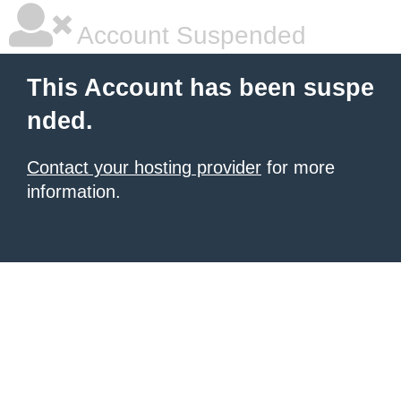
Account Suspended
This Account has been suspe
nded.
Contact your hosting provider
for more
information.