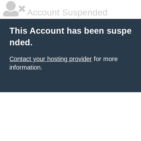
Account Suspended
This Account has been suspe
nded.
Contact your hosting provider
for more
information.