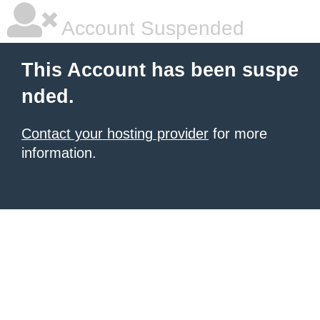
Account Suspended
This Account has been suspe
nded.
Contact your hosting provider
for more
information.