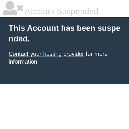
Account Suspended
This Account has been suspe
nded.
Contact your hosting provider
for more
information.