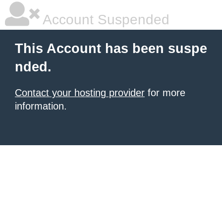
Account Suspended
This Account has been suspe
nded.
Contact your hosting provider
for more
information.