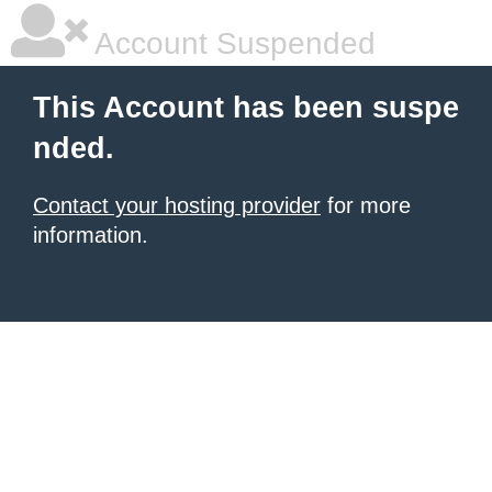
Account Suspended
This Account has been suspe
nded.
Contact your hosting provider
for more
information.