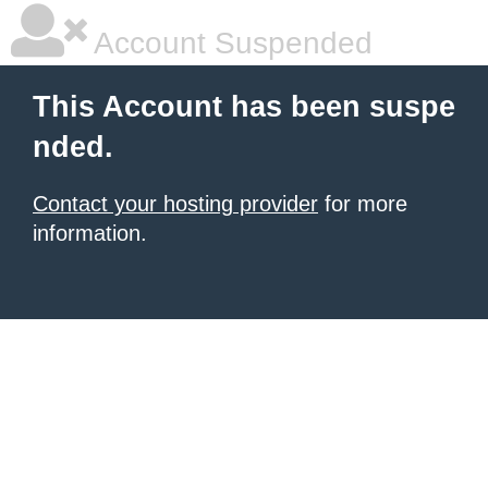
Account Suspended
This Account has been suspe
nded.
Contact your hosting provider
for more
information.