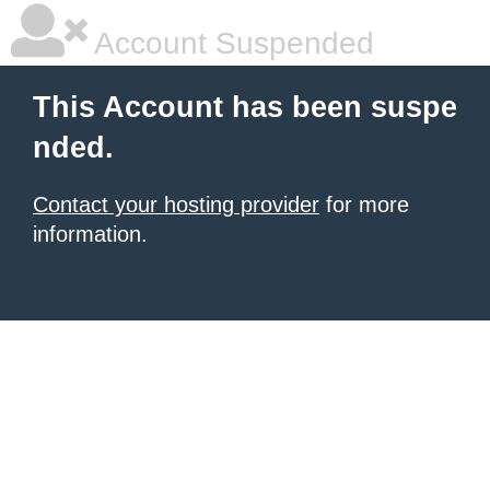
Account Suspended
This Account has been suspe
nded.
Contact your hosting provider
for more
information.