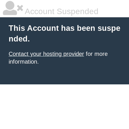
Account Suspended
This Account has been suspe
nded.
Contact your hosting provider
for more
information.