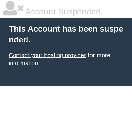
Account Suspended
This Account has been suspe
nded.
Contact your hosting provider
for more
information.