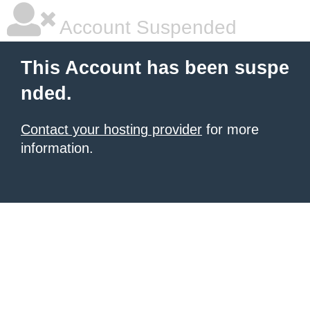
Account Suspended
This Account has been suspe
nded.
Contact your hosting provider
for more
information.