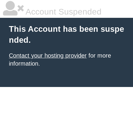
Account Suspended
This Account has been suspe
nded.
Contact your hosting provider
for more
information.