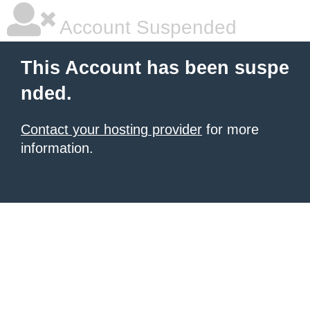
Account Suspended
This Account has been suspe
nded.
Contact your hosting provider
for more
information.