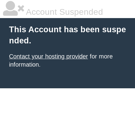
Account Suspended
This Account has been suspe
nded.
Contact your hosting provider
for more
information.