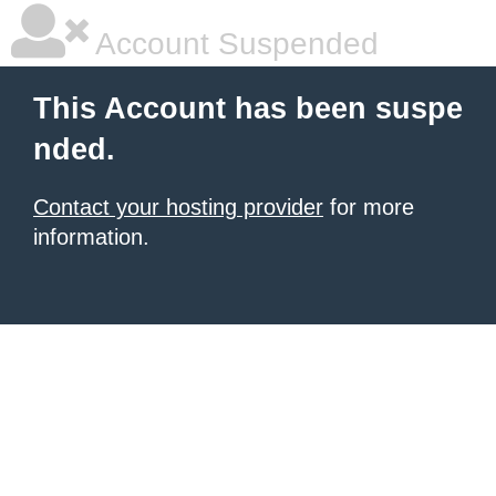
Account Suspended
This Account has been suspe
nded.
Contact your hosting provider
for more
information.