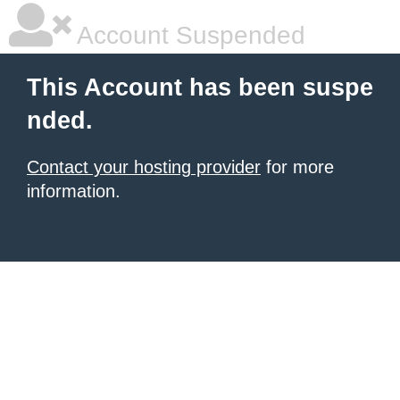
Account Suspended
This Account has been suspe
nded.
Contact your hosting provider
for more
information.