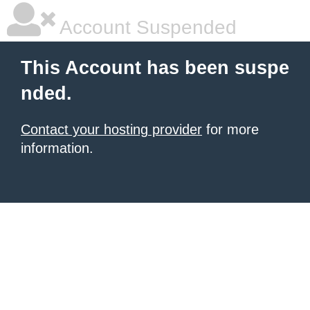
Account Suspended
This Account has been suspe
nded.
Contact your hosting provider
for more
information.