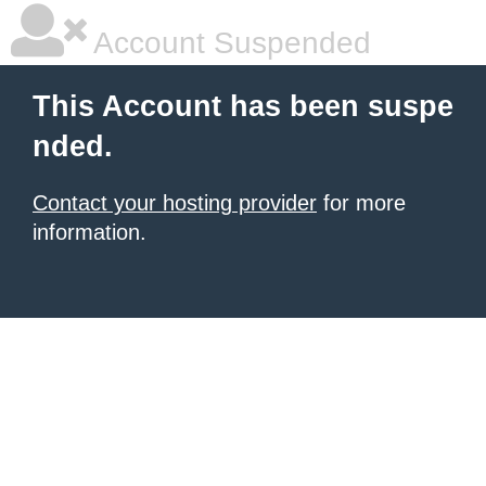
Account Suspended
This Account has been suspe
nded.
Contact your hosting provider
for more
information.