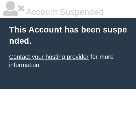
Account Suspended
This Account has been suspe
nded.
Contact your hosting provider
for more
information.