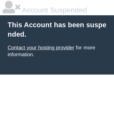
Account Suspended
This Account has been suspe
nded.
Contact your hosting provider
for more
information.