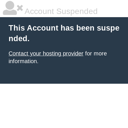
Account Suspended
This Account has been suspe
nded.
Contact your hosting provider
for more
information.