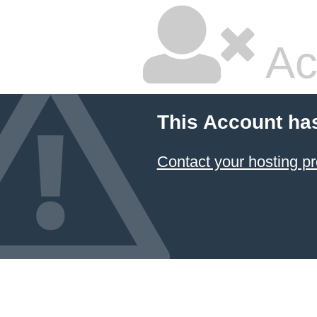
Ac
This Account ha
Contact your hosting pr