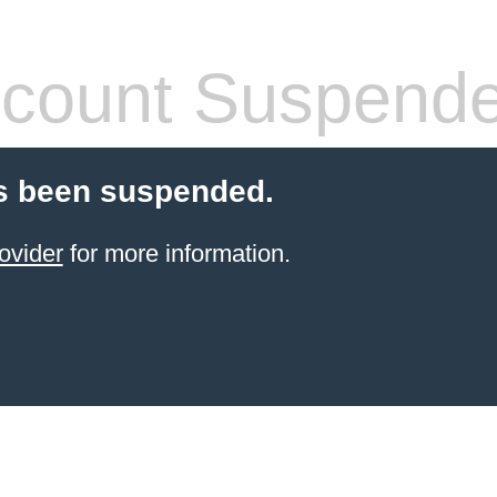
count Suspend
s been suspended.
ovider
for more information.