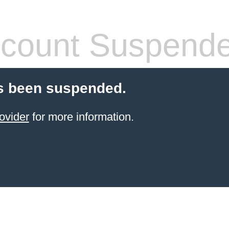
count Suspend
s been suspended.
ovider
for more information.