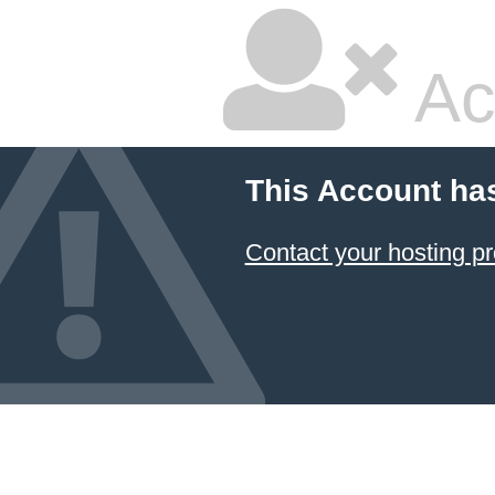
Ac
This Account ha
Contact your hosting pr