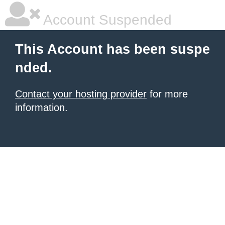
Account Suspended
This Account has been suspe
nded.
Contact your hosting provider
for more
information.