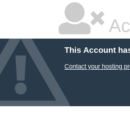
Ac
This Account ha
Contact your hosting pr