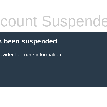
count Suspend
s been suspended.
ovider
for more information.