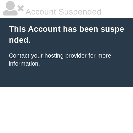
Account Suspended
This Account has been suspe
nded.
Contact your hosting provider
for more
information.