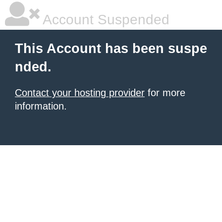
Account Suspended
This Account has been suspe
nded.
Contact your hosting provider
for more
information.