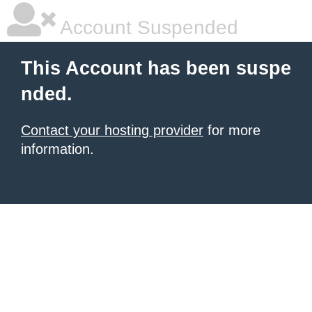
Account Suspended
This Account has been suspe
nded.
Contact your hosting provider
for more
information.