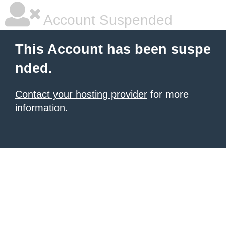
Account Suspended
This Account has been suspe
nded.
Contact your hosting provider
for more
information.