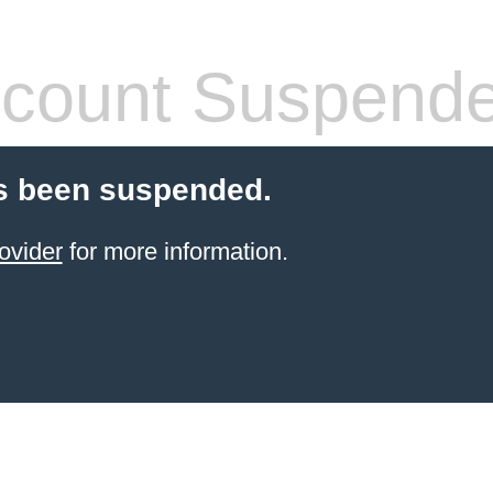
count Suspend
s been suspended.
ovider
for more information.