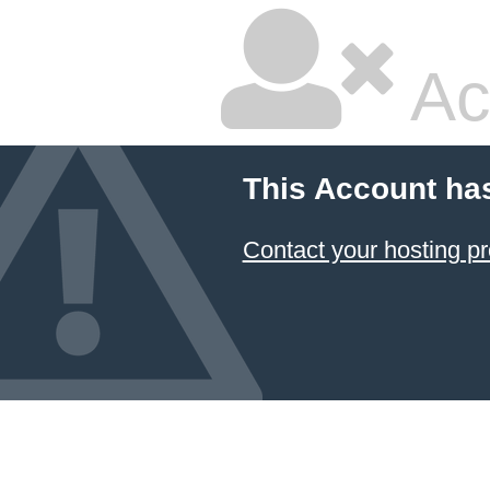
Ac
This Account ha
Contact your hosting pr